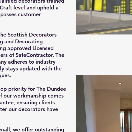
ualified decorators trained
Craft level and uphold a
urpasses customer
he Scottish Decorators
ng and Decorating
ing approved Licensed
rs of SafeContractor, The
y adheres to industry
ly stays updated with the
ques.
top priority for The Dundee
of our workmanship comes
ntee, ensuring clients
ter our decorators have
small, we offer outstanding