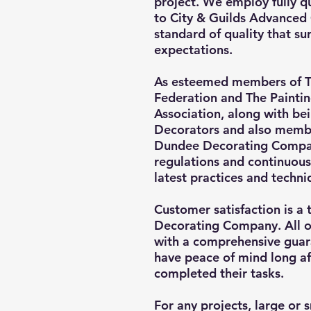
project. We employ fully q
to City & Guilds Advanced 
standard of quality that s
expectations.
As esteemed members of T
Federation and The Painti
Association, along with be
Decorators and also membe
Dundee Decorating Compan
regulations and continuous
latest practices and techni
Customer satisfaction is a 
Decorating Company. All 
with a comprehensive guara
have peace of mind long af
completed their tasks.
For any projects, large or 