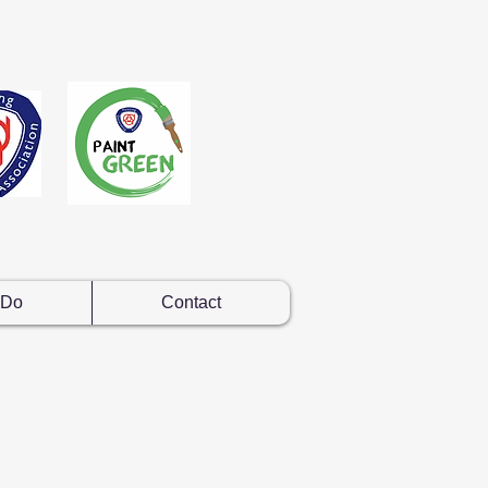
 Do
Contact