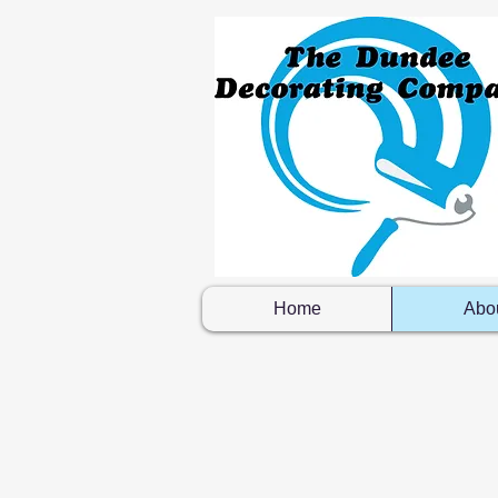
Home
Abo