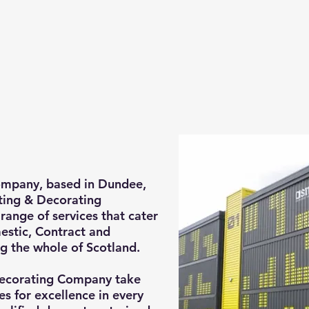
mpany, based in Dundee,
nting & Decorating
range of services that cater
estic, Contract and
g the whole of Scotland.
ecorating Company take
es for excellence in every