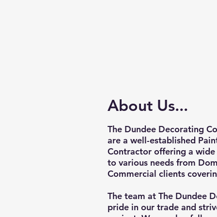
About Us...
The Dundee Decorating Co
are a well-established Pai
Contractor offering a wide 
to various needs from Dom
Commercial clients coverin
The team at The Dundee D
pride in our trade and striv