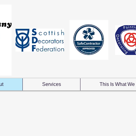
ut
Services
This Is What We